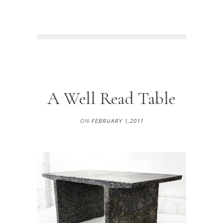
A Well Read Table
ON
FEBRUARY 1,2011