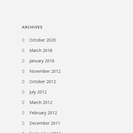
ARCHIVES
October 2020
March 2018
January 2016
November 2012
October 2012
July 2012
March 2012
February 2012
December 2011