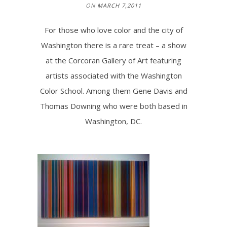
ON
MARCH 7,2011
For those who love color and the city of
Washington there is a rare treat – a show
at the Corcoran Gallery of Art featuring
artists associated with the Washington
Color School. Among them Gene Davis and
Thomas Downing who were both based in
Washington, DC.