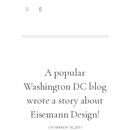
A popular
Washington DC blog
wrote a story about
Eisemann Design!
ON
MARCH 16,2011