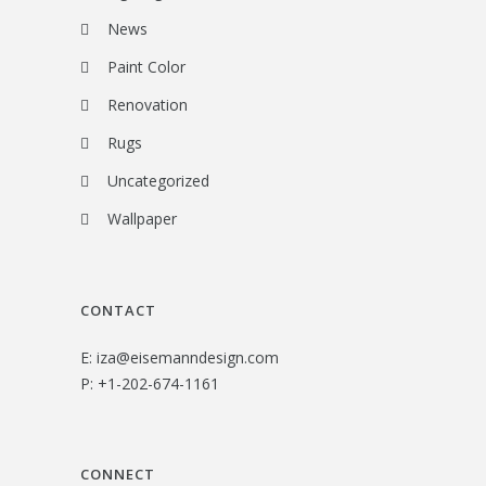
News
Paint Color
Renovation
Rugs
Uncategorized
Wallpaper
CONTACT
E:
iza@eisemanndesign.com
P:
+1-202-674-1161
CONNECT