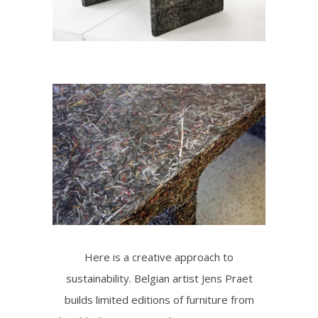
Here is a creative approach to
sustainability. Belgian artist Jens Praet
builds limited editions of furniture from