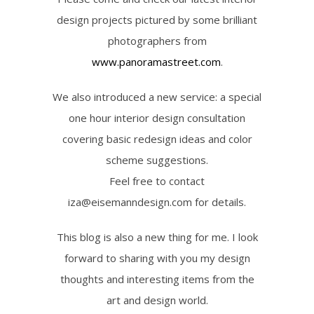
design projects pictured by some brilliant
photographers from
www.panoramastreet.com
.
We also introduced a new service: a special
one hour interior design consultation
covering basic redesign ideas and color
scheme suggestions.
Feel free to contact
iza@eisemanndesign.com for details.
This blog is also a new thing for me. I look
forward to sharing with you my design
thoughts and interesting items from the
art and design world.