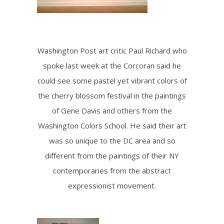
Washington Post art critic Paul Richard who
spoke last week at the Corcoran said he
could see some pastel yet vibrant colors of
the cherry blossom festival in the paintings
of Gene Davis and others from the
Washington Colors School. He said their art
was so unique to the DC area and so
different from the paintings of their NY
contemporaries from the abstract
expressionist movement.