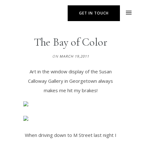
GET IN TOUCH
The Bay of Color
ON
MARCH 19,2011
Art in the window display of the Susan
Calloway Gallery in Georgetown always
makes me hit my brakes!
When driving down to M Street last night I