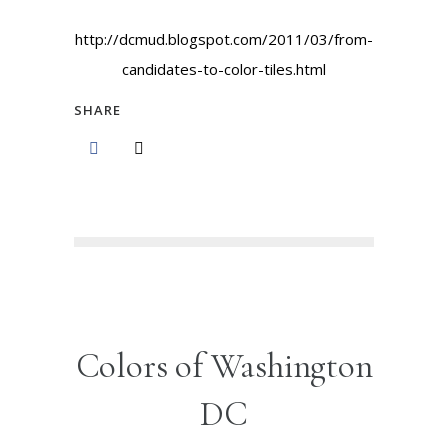
http://dcmud.blogspot.com/2011/03/from-
candidates-to-color-tiles.html
SHARE
Colors of Washington
DC