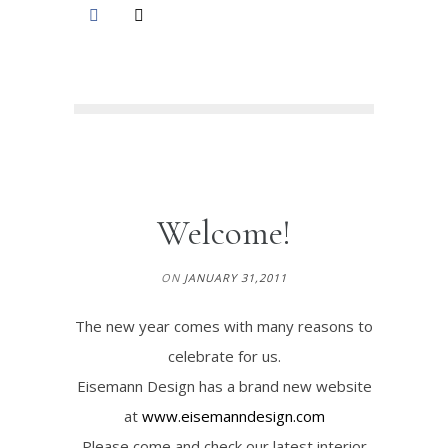
Welcome!
ON
JANUARY 31,2011
The new year comes with many reasons to
celebrate for us.
Eisemann Design has a brand new website
at
www.eisemanndesign.com
Please come and check our latest interior