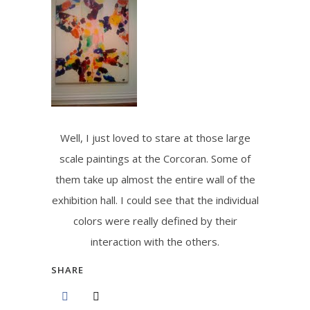
Well, I just loved to stare at those large
scale paintings at the Corcoran. Some of
them take up almost the entire wall of the
exhibition hall. I could see that the individual
colors were really defined by their
interaction with the others.
SHARE