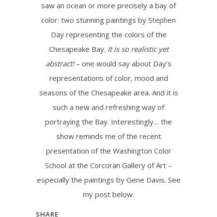
saw an ocean or more precisely a bay of
color: two stunning paintings by Stephen
Day representing the colors of the
Chesapeake Bay.
It is so realistic yet
abstract!
– one would say about Day’s
representations of color, mood and
seasons of the Chesapeake area. And it is
such a new and refreshing way of
portraying the Bay. Interestingly… the
show reminds me of the recent
presentation of the Washington Color
School at the Corcoran Gallery of Art –
especially the paintings by Gene Davis. See
my post below.
SHARE