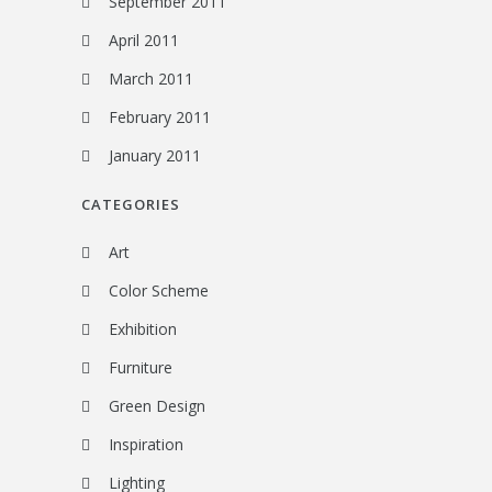
September 2011
April 2011
March 2011
February 2011
January 2011
CATEGORIES
Art
Color Scheme
Exhibition
Furniture
Green Design
Inspiration
Lighting