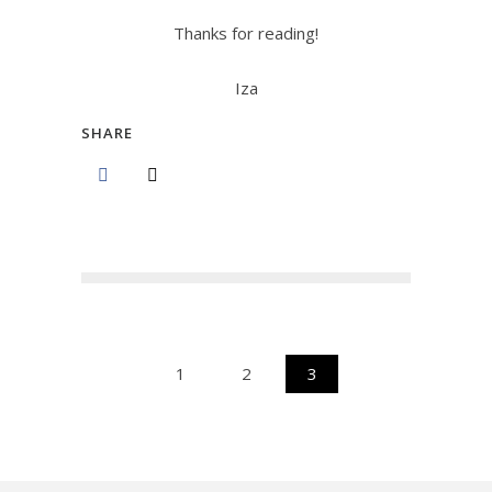
Thanks for reading!
Iza
SHARE
1
2
3