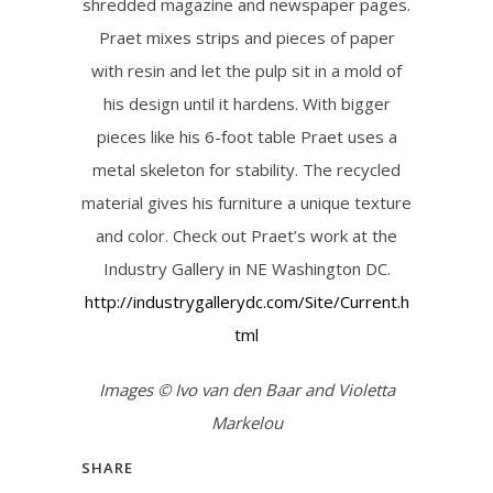
shredded magazine and newspaper pages.
Praet mixes strips and pieces of paper
with resin and let the pulp sit in a mold of
his design until it hardens. With bigger
pieces like his 6-foot table Praet uses a
metal skeleton for stability. The recycled
material gives his furniture a unique texture
and color. Check out Praet’s work at the
Industry Gallery in NE Washington DC.
http://industrygallerydc.com/Site/Current.h
tml
Images © Ivo van den Baar and Violetta
Markelou
SHARE