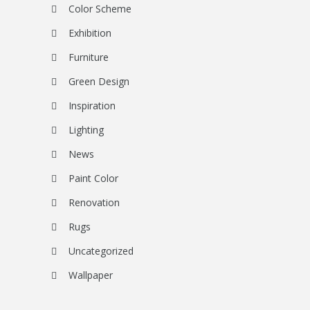
Color Scheme
Exhibition
Furniture
Green Design
Inspiration
Lighting
News
Paint Color
Renovation
Rugs
Uncategorized
Wallpaper