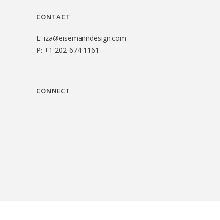
CONTACT
E:
iza@eisemanndesign.com
P:
+1-202-674-1161
CONNECT