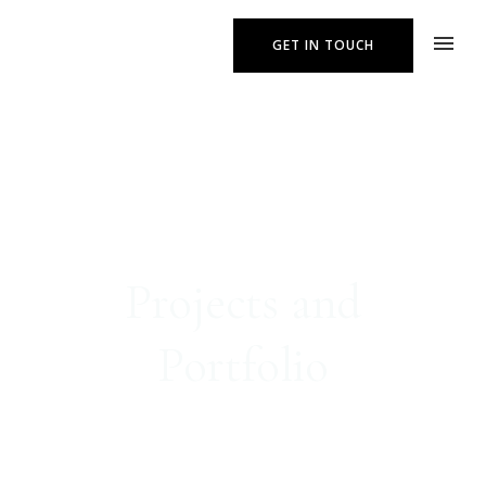
GET IN TOUCH
Projects and
Portfolio