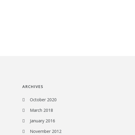
ARCHIVES
October 2020
March 2018
January 2016
November 2012