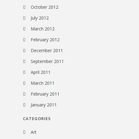
October 2012
July 2012
March 2012
February 2012
December 2011
September 2011
April 2011
March 2011
February 2011
January 2011
CATEGORIES
Art