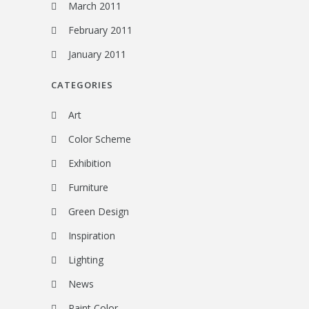
March 2011
February 2011
January 2011
CATEGORIES
Art
Color Scheme
Exhibition
Furniture
Green Design
Inspiration
Lighting
News
Paint Color