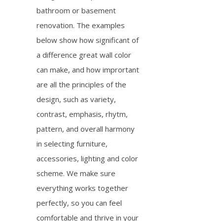
bathroom or basement
renovation. The examples
below show how significant of
a difference great wall color
can make, and how imprortant
are all the principles of the
design, such as variety,
contrast, emphasis, rhytm,
pattern, and overall harmony
in selecting furniture,
accessories, lighting and color
scheme. We make sure
everything works together
perfectly, so you can feel
comfortable and thrive in your