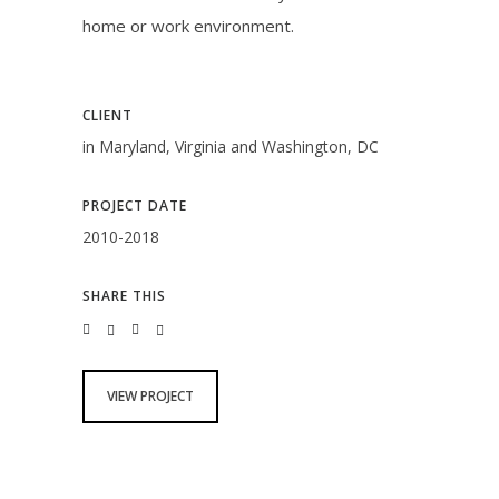
home or work environment.
CLIENT
in Maryland, Virginia and Washington, DC
PROJECT DATE
2010-2018
SHARE THIS
VIEW PROJECT