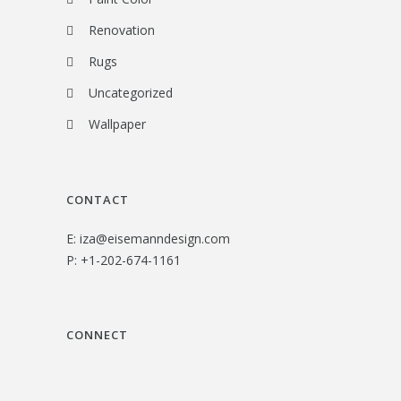
Renovation
Rugs
Uncategorized
Wallpaper
CONTACT
E:
iza@eisemanndesign.com
P:
+1-202-674-1161
CONNECT