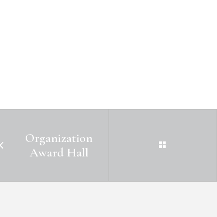
Organization
Award Hall