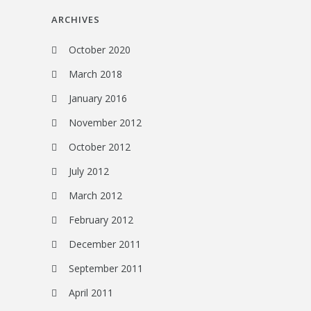
ARCHIVES
October 2020
March 2018
January 2016
November 2012
October 2012
July 2012
March 2012
February 2012
December 2011
September 2011
April 2011