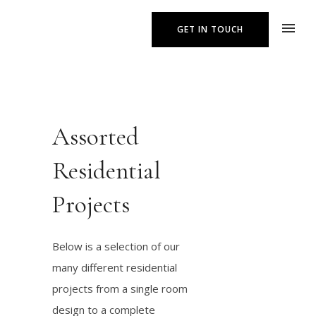
GET IN TOUCH
Assorted
Residential
Projects
Below is a selection of our
many different residential
projects from a single room
design to a complete