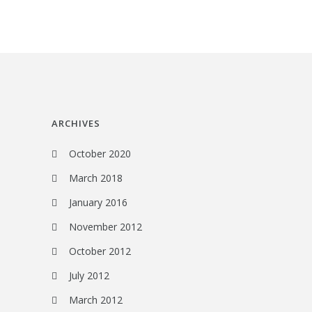
ARCHIVES
October 2020
March 2018
January 2016
November 2012
October 2012
July 2012
March 2012