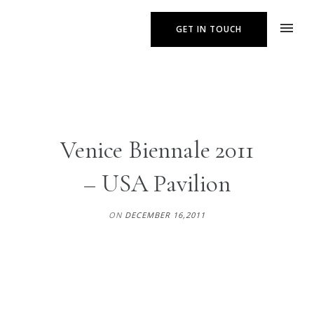
GET IN TOUCH
Venice Biennale 2011
– USA Pavilion
ON
DECEMBER 16,2011