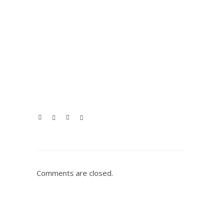
Comments are closed.