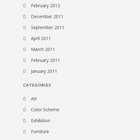
February 2012
December 2011
September 2011
April 2011
March 2011
February 2011
January 2011
CATEGORIES
Art
Color Scheme
Exhibition
Furniture