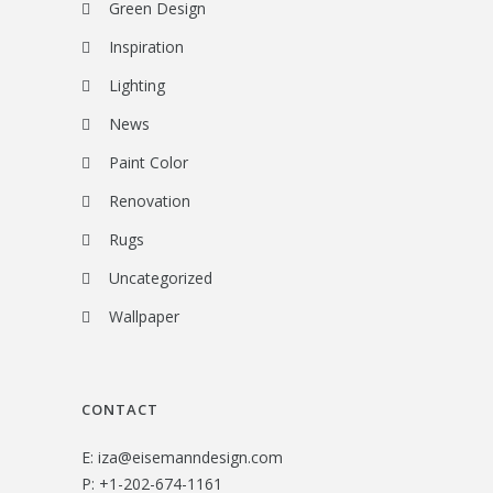
Green Design
Inspiration
Lighting
News
Paint Color
Renovation
Rugs
Uncategorized
Wallpaper
CONTACT
E:
iza@eisemanndesign.com
P:
+1-202-674-1161