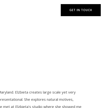
GET IN TOUCH
Maryland. Elzbieta creates large scale yet very
presentational. She explores natural motives,
. We met at Elzbieta’s studio where she showed me