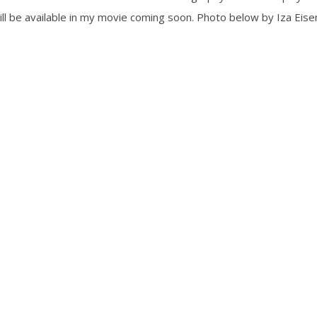
l be available in my movie coming soon. Photo below by Iza Eisem