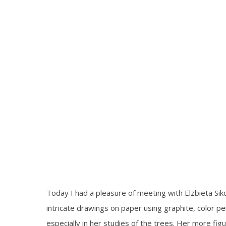
Today I had a pleasure of meeting with Elzbieta Sikor
intricate drawings on paper using graphite, color pe
especially in her studies of the trees. Her more f