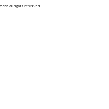
ann all rights reserved.