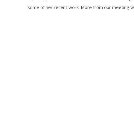
some of her recent work. More from our meeting wil