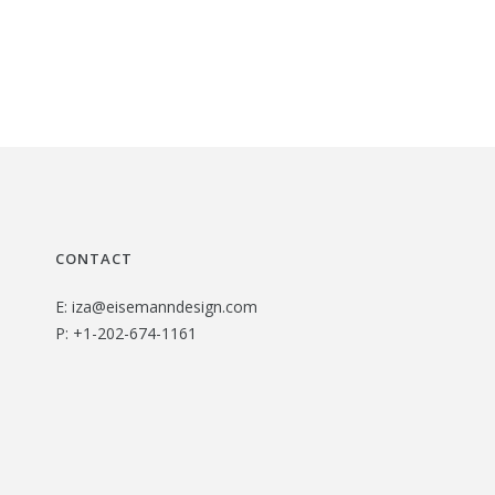
CONTACT
E:
iza@eisemanndesign.com
P:
+1-202-674-1161