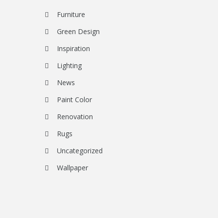
Furniture
Green Design
Inspiration
Lighting
News
Paint Color
Renovation
Rugs
Uncategorized
Wallpaper