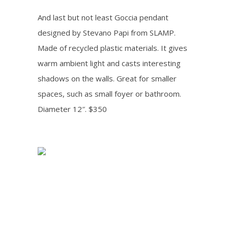
And last but not least Goccia pendant
designed by Stevano Papi from SLAMP.
Made of recycled plastic materials. It gives
warm ambient light and casts interesting
shadows on the walls. Great for smaller
spaces, such as small foyer or bathroom.
Diameter 12″. $350