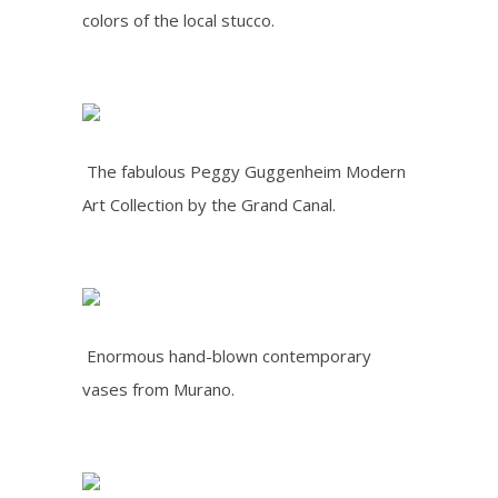
colors of the local stucco.
The fabulous Peggy Guggenheim Modern
Art Collection by the Grand Canal.
Enormous hand-blown contemporary
vases from Murano.