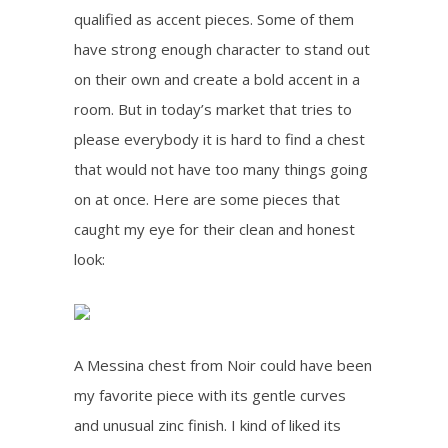
qualified as accent pieces. Some of them
have strong enough character to stand out
on their own and create a bold accent in a
room. But in today’s market that tries to
please everybody it is hard to find a chest
that would not have too many things going
on at once. Here are some pieces that
caught my eye for their clean and honest
look:
A Messina chest from Noir could have been
my favorite piece with its gentle curves
and unusual zinc finish. I kind of liked its