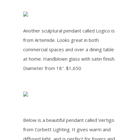
Another sculptural pendant called Logico is
from Artemide. Looks great in both
commercial spaces and over a dining table
at home. H
andblown glass with satin finish
.
Diameter from 18″. $1,650
Below is a beautiful pendant called Vertigo
from Corbett Lighting
. It gives warm and
diffused light, and is perfect for foyers and