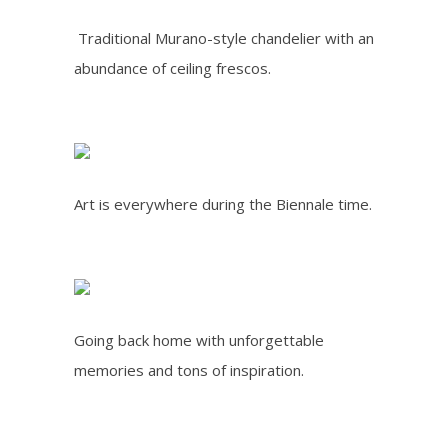
Traditional Murano-style chandelier with an
abundance of ceiling frescos.
Art is everywhere during the Biennale time.
Going back home with unforgettable
memories and tons of inspiration.