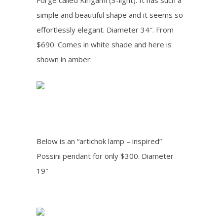
Forge called Kirigami (3-light). It has such a
simple and beautiful shape and it seems so
effortlessly elegant. Diameter 34″. From
$690. Comes in white shade and here is
shown in amber:
Below is an “artichok lamp – inspired”
Possini pendant for only $300. Diameter
19″