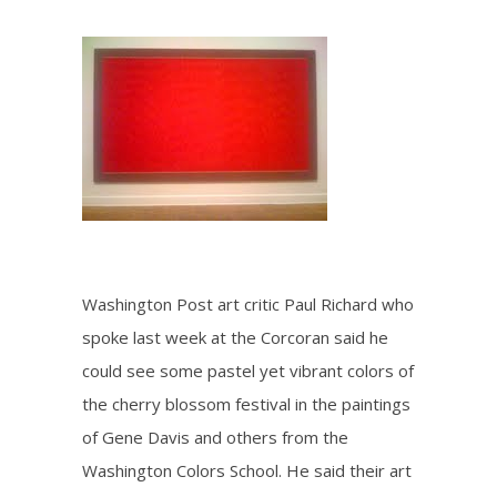
Washington Post art critic Paul Richard who
spoke last week at the Corcoran said he
could see some pastel yet vibrant colors of
the cherry blossom festival in the paintings
of Gene Davis and others from the
Washington Colors School. He said their art