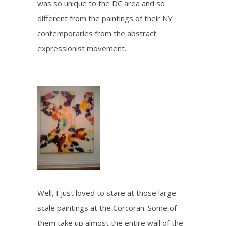
was so unique to the DC area and so
different from the paintings of their NY
contemporaries from the abstract
expressionist movement.
Well, I just loved to stare at those large
scale paintings at the Corcoran. Some of
them take up almost the entire wall of the