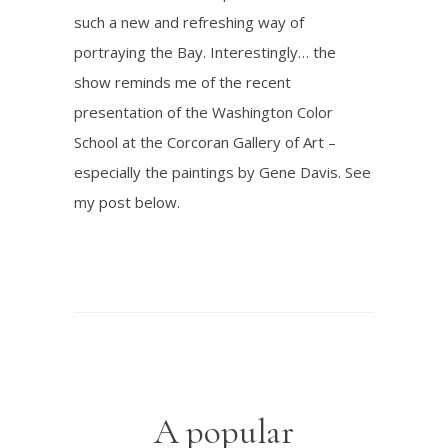
such a new and refreshing way of
portraying the Bay. Interestingly… the
show reminds me of the recent
presentation of the Washington Color
School at the Corcoran Gallery of Art –
especially the paintings by Gene Davis. See
my post below.
A popular