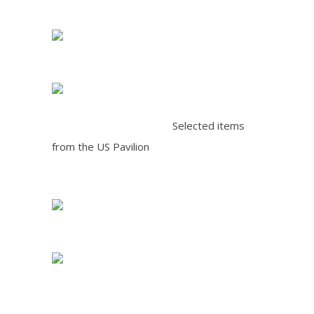
Selected items
from the US Pavilion