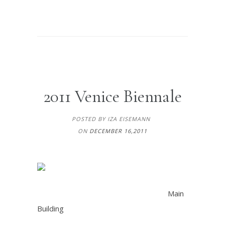
2011 Venice Biennale
POSTED BY IZA EISEMANN
ON
DECEMBER 16,2011
Main
Building