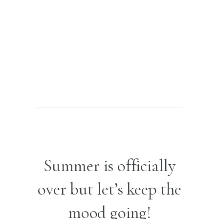
Summer is officially
over but let’s keep the
mood going!