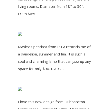
living rooms. Diameter from 18″ to 30″.
From $650
Maskros pendant from IKEA reminds me of
a dandelion, summer and fun. It is such a
cool and charming lamp that can jazz up any
space for only $90. Dia 32″.
I love this new design from Hubbardton