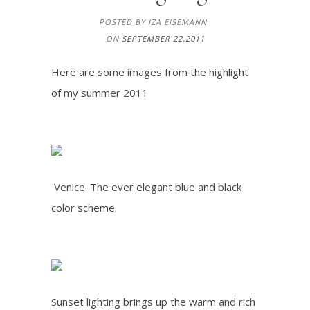
POSTED BY IZA EISEMANN
ON
SEPTEMBER 22,2011
Here are some images from the highlight
of my summer 2011
Venice. The ever elegant blue and black
color scheme.
Sunset lighting brings up the warm and rich