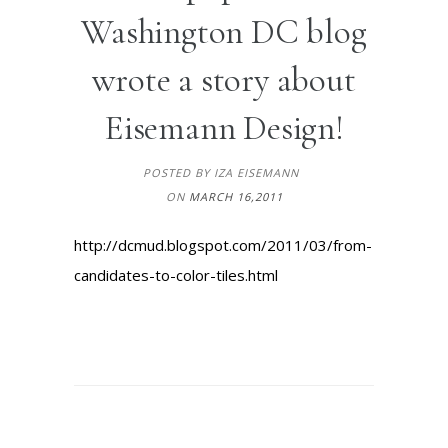
Washington DC blog
wrote a story about
Eisemann Design!
POSTED BY IZA EISEMANN
ON
MARCH 16,2011
http://dcmud.blogspot.com/2011/03/from-
candidates-to-color-tiles.html