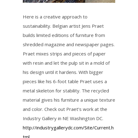
Here is a creative approach to
sustainability. Belgian artist Jens Praet
builds limited editions of furniture from
shredded magazine and newspaper pages.
Praet mixes strips and pieces of paper
with resin and let the pulp sit in a mold of
his design until it hardens. With bigger
pieces like his 6-foot table Praet uses a
metal skeleton for stability. The recycled
material gives his furniture a unique texture
and color. Check out Praet’s work at the
Industry Gallery in NE Washington DC.
http://industrygallerydc.com/Site/Current.h
tml