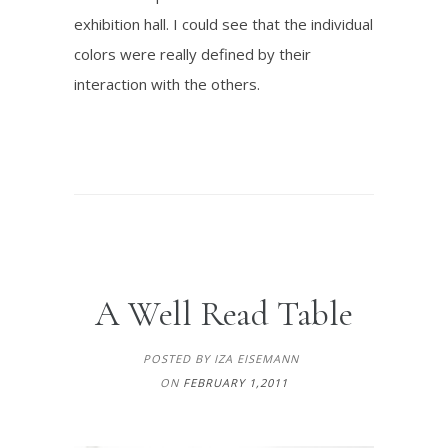
exhibition hall. I could see that the individual
colors were really defined by their
interaction with the others.
A Well Read Table
POSTED BY IZA EISEMANN
ON
FEBRUARY 1,2011