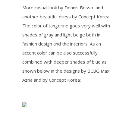
More casual look by Dennis Bosso and
another beautiful dress by Concept Korea.
The color of tangerine goes very well with
shades of gray and light beige both in
fashion design and the interiors. As an
accent color can be also successfully
combined with deeper shades of blue as
shown below in the designs by BCBG Max
Azria and by Concept Korea: