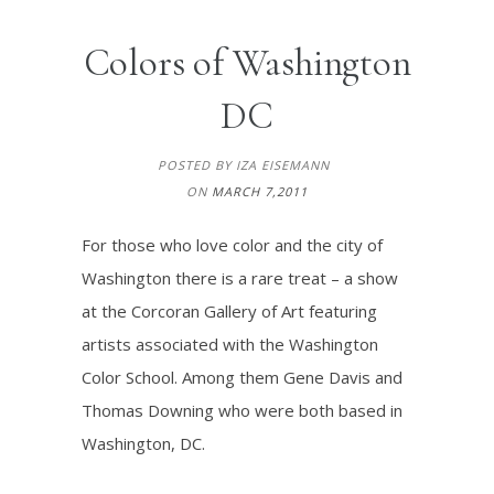
Colors of Washington
DC
POSTED BY IZA EISEMANN
ON
MARCH 7,2011
For those who love color and the city of
Washington there is a rare treat – a show
at the Corcoran Gallery of Art featuring
artists associated with the Washington
Color School. Among them Gene Davis and
Thomas Downing who were both based in
Washington, DC.