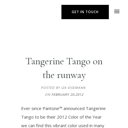
GET IN TOUCH
Tangerine Tango on
the runway
POSTED BY IZA EISEMANN
ON
FEBRUARY 20,2012
Ever since Pantone™ announced Tangerine
Tango to be their 2012 Color of the Year
we can find this vibrant color used in many