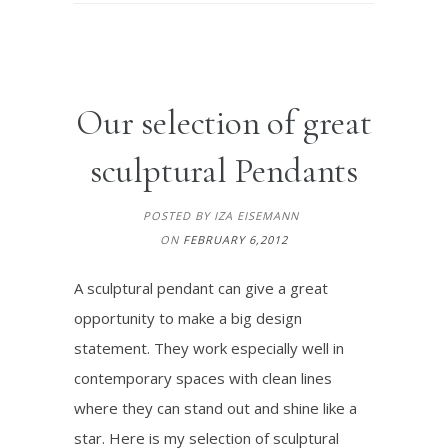
Our selection of great
sculptural Pendants
POSTED BY IZA EISEMANN
ON
FEBRUARY 6,2012
A sculptural pendant can give a great
opportunity to make a big design
statement. They work especially well in
contemporary spaces with clean lines
where they can stand out and shine like a
star. Here is my selection of sculptural