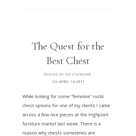
The Quest for the
Best Chest
POSTED BY IZA EISEMANN
ON
APRIL 14,2011
While looking for some “feminine” rustic
chest options for one of my clients I came
across a few nice pieces at the Highpoint
furniture market last week. There is a
reason why chests sometimes are