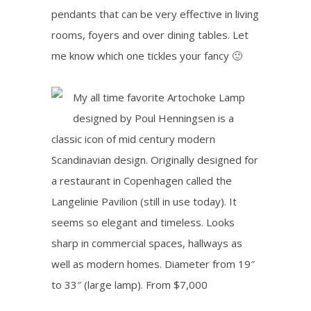
pendants that can be very effective in living
rooms, foyers and over dining tables. Let
me know which one tickles your fancy 🙂
My all time favorite Artochoke Lamp
designed by
Poul Henningsen is
a
classic icon of mid century modern
Scandinavian design
.
Originally designed for
a restaurant in Copenhagen called the
Langelinie Pavilion (still in use today). It
seems so elegant and timeless. Looks
sharp in commercial spaces, hallways as
well as modern homes. Diameter from 19″
to 33″ (large lamp). From $7,000