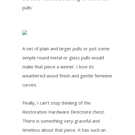
pulls:
A set of plain and larger pulls or just some
simple round metal or glass pulls would
make that piece a winner. I love its
weathered wood finish and gentle feminine
curves.
Finally, I can’t stop thinking of the
Restoration Hardware Directoire chest.
There is something very graceful and
timeless about that piece. It has such an