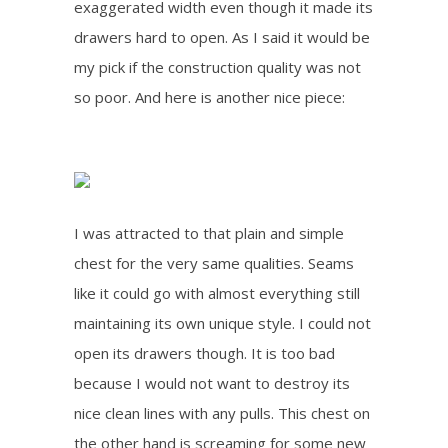
exaggerated width even though it made its
drawers hard to open. As I said it would be
my pick if the construction quality was not
so poor. And here is another nice piece:
I was attracted to that plain and simple
chest for the very same qualities. Seams
like it could go with almost everything still
maintaining its own unique style. I could not
open its drawers though. It is too bad
because I would not want to destroy its
nice clean lines with any pulls. This chest on
the other hand is screaming for some new