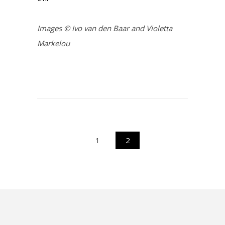
Images © Ivo van den Baar and Violetta
Markelou
1
2