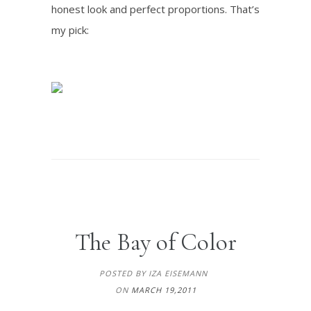
honest look and perfect proportions. That’s
my pick:
The Bay of Color
POSTED BY IZA EISEMANN
ON
MARCH 19,2011