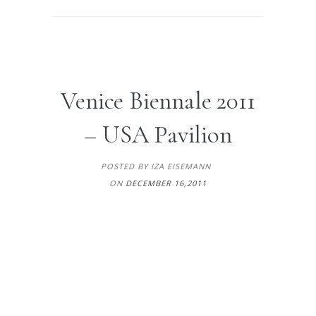
Venice Biennale 2011
– USA Pavilion
POSTED BY IZA EISEMANN
ON
DECEMBER 16,2011