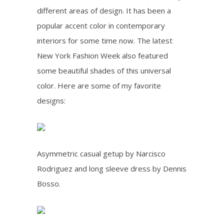
different areas of design. It has been a
popular accent color in contemporary
interiors for some time now. The latest
New York Fashion Week also featured
some beautiful shades of this universal
color. Here are some of my favorite
designs:
Asymmetric casual getup by Narcisco
Rodriguez and long sleeve dress by Dennis
Bosso.