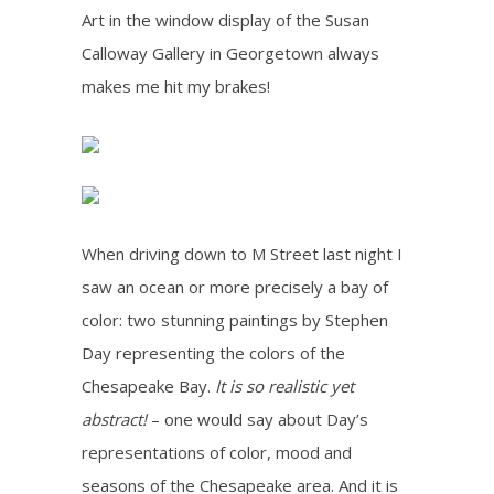
Art in the window display of the Susan
Calloway Gallery in Georgetown always
makes me hit my brakes!
When driving down to M Street last night I
saw an ocean or more precisely a bay of
color: two stunning paintings by Stephen
Day representing the colors of the
Chesapeake Bay.
It is so realistic yet
abstract!
– one would say about Day’s
representations of color, mood and
seasons of the Chesapeake area. And it is